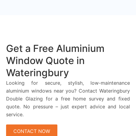
Get a Free Aluminium
Window Quote in
Wateringbury
Looking for secure, stylish, low-maintenance
aluminium windows near you? Contact Wateringbury
Double Glazing for a free home survey and fixed
quote. No pressure – just expert advice and local
service.
CONTACT NOW