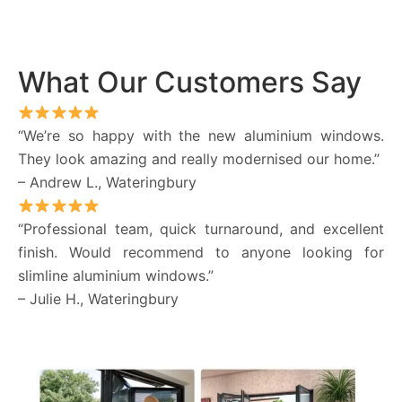
What Our Customers Say
“We’re so happy with the new aluminium windows.
They look amazing and really modernised our home.”
– Andrew L., Wateringbury
“Professional team, quick turnaround, and excellent
finish. Would recommend to anyone looking for
slimline aluminium windows.”
– Julie H., Wateringbury