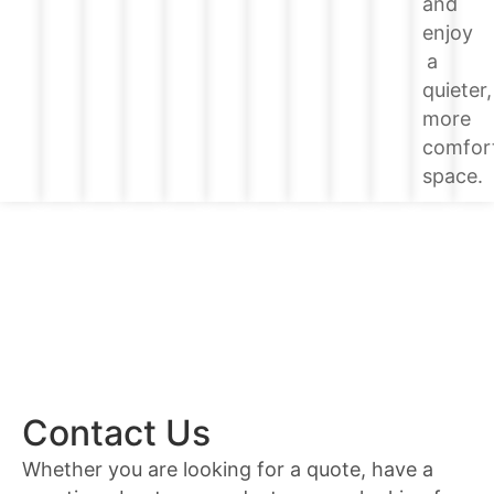
and
enjoy
a
quieter,
more
comfor
space.
Contact Us
Whether you are looking for a quote, have a