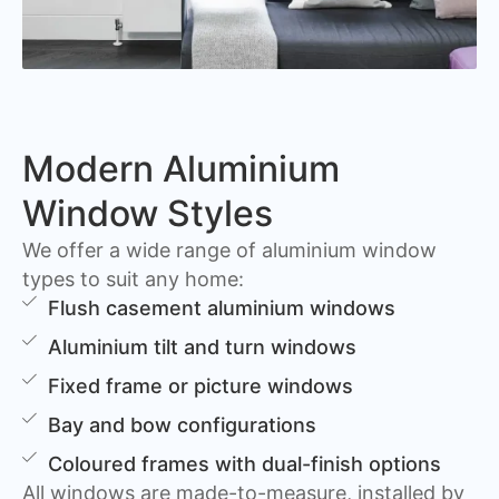
Modern Aluminium
Window Styles
We offer a wide range of aluminium window
types to suit any home:
Flush casement aluminium windows
Aluminium tilt and turn windows
Fixed frame or picture windows
Bay and bow configurations
Coloured frames with dual-finish options
All windows are made-to-measure, installed by