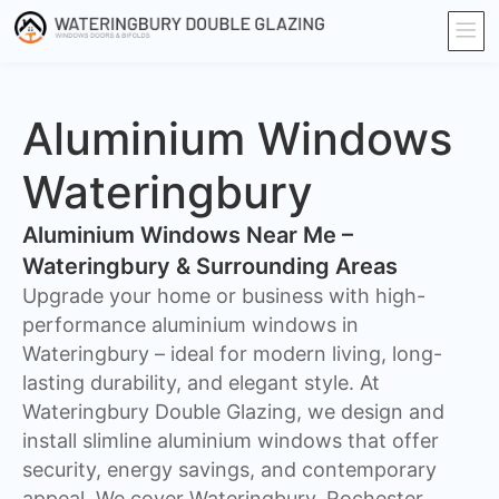
Aluminium Windows
Wateringbury
Aluminium Windows Near Me –
Wateringbury & Surrounding Areas
Upgrade your home or business with high-
performance aluminium windows in
Wateringbury – ideal for modern living, long-
lasting durability, and elegant style. At
Wateringbury Double Glazing, we design and
install slimline aluminium windows that offer
security, energy savings, and contemporary
appeal. We cover Wateringbury, Rochester,