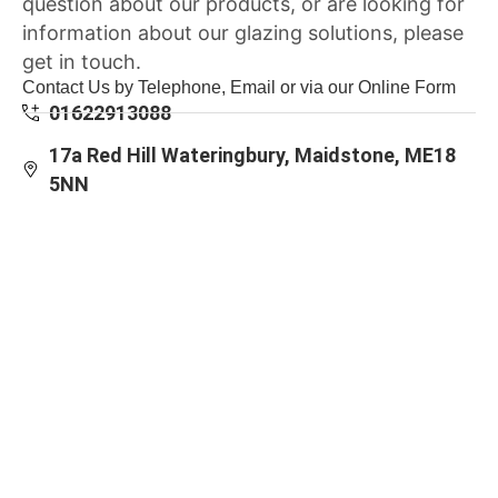
question about our products, or are looking for
information about our glazing solutions, please
get in touch.
Contact Us by Telephone, Email or via our Online Form
01622913088
17a Red Hill Wateringbury, Maidstone, ME18
5NN