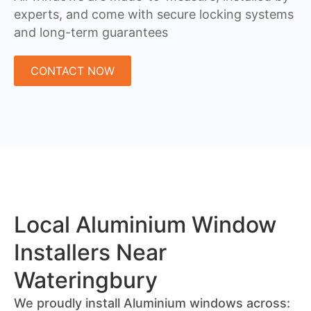
experts, and come with secure locking systems
and long-term guarantees
CONTACT NOW
Local Aluminium Window
Installers Near
Wateringbury
We proudly install Aluminium windows across: