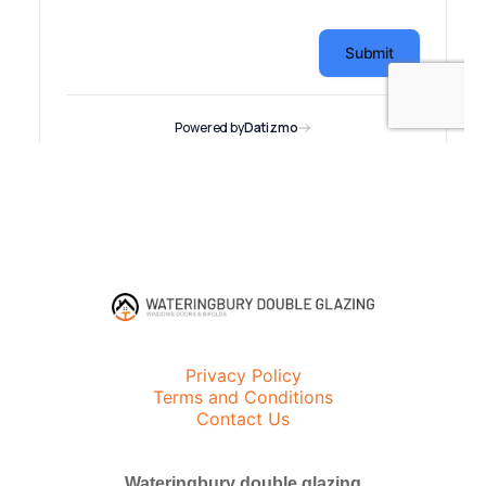
Privacy Policy
Terms and Conditions
Contact Us
Wateringbury double glazing