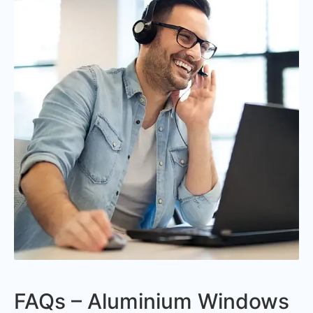
FAQs – Aluminium Windows