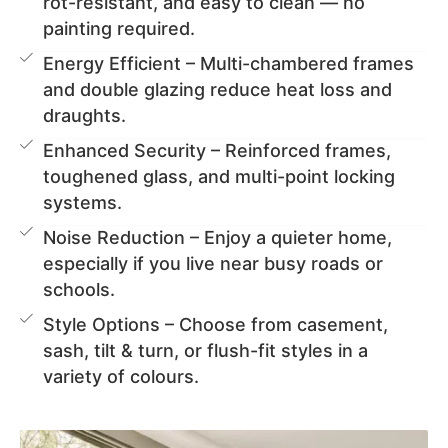
rot-resistant, and easy to clean — no
painting required.
Energy Efficient – Multi-chambered frames
and double glazing reduce heat loss and
draughts.
Enhanced Security – Reinforced frames,
toughened glass, and multi-point locking
systems.
Noise Reduction – Enjoy a quieter home,
especially if you live near busy roads or
schools.
Style Options – Choose from casement,
sash, tilt & turn, or flush-fit styles in a
variety of colours.