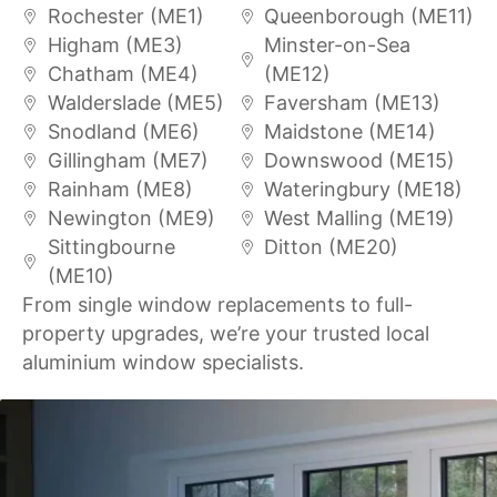
Rochester (ME1)
Queenborough (ME11)
Higham (ME3)
Minster-on-Sea
Chatham (ME4)
(ME12)
Walderslade (ME5)
Faversham (ME13)
Snodland (ME6)
Maidstone (ME14)
Gillingham (ME7)
Downswood (ME15)
Rainham (ME8)
Wateringbury (ME18)
Newington (ME9)
West Malling (ME19)
Sittingbourne
Ditton (ME20)
(ME10)
From single window replacements to full-
property upgrades, we’re your trusted local
aluminium window specialists.