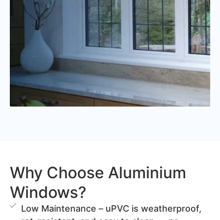
Why Choose Aluminium
Windows?
Low Maintenance – uPVC is weatherproof,