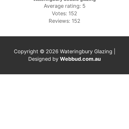
Average rating: 5
Votes: 152
Reviews: 152
Copyright © 2026 Wateringbury Glazing |
Designed by
Webbud.com.au