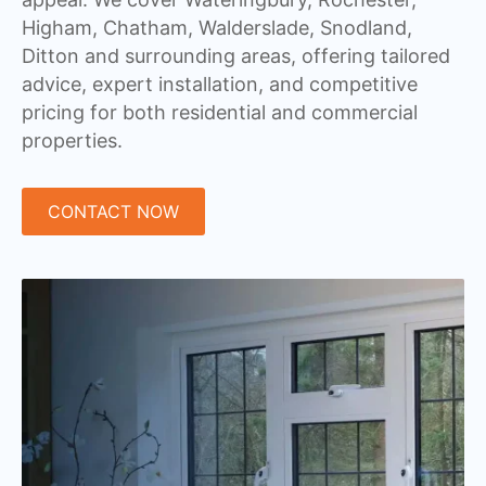
Higham, Chatham, Walderslade, Snodland,
Ditton and surrounding areas, offering tailored
advice, expert installation, and competitive
pricing for both residential and commercial
properties.
CONTACT NOW