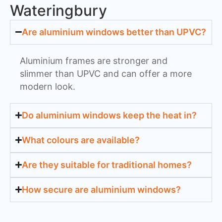
Wateringbury
Are aluminium windows better than UPVC?
Aluminium frames are stronger and
slimmer than UPVC and can offer a more
modern look.
Do aluminium windows keep the heat in?
What colours are available?
Are they suitable for traditional homes?
How secure are aluminium windows?